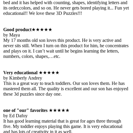
bed and it has helped with counting, shapes, identifying letters and
its order,colors, and so on. He never gets bored playing it... Fun yet
educational!! We love these 3D Puzzles!!!
Good product
★★★★★
by Maya
My 17 months old son loves this product. He is very active and
never sits still. When I turn on this product for him, he concentrates
and plays on it. I can’t wait until he begins learning the letters,
numbers, colors, shapes,…etc.
Very educational
★★★★★
by Kimberly Andrey
This is a great way to teach toddlers. Our son loves them. He has
mastered them all. The quality is excellent and our son has enjoyed
these 3d puzzles since day one.
one of "our" favorites
★★★★★
by Ed Dafoy
It has good learning material that is great for ages three through
five. My toddler enjoys playing this game. It is very educational
and has lots of creativity in it as well.