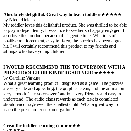
Absolutely delightful. Great way to teach toddlers
★★★★★
by NIcoleHelens
My toddler loves this delightful product. She was thrilled to be able
to play independently. It was nice to see her so happily engaged. I
also love this product because of it's gentle tone. With tons of
positive reinforcement, easy to listen, the puzzles has been a great
hit. I will certainly recommend this product to my friends and
siblings who have young children.
I WOULD RECOMMEND THIS TO EVERYONE WITH A
PRESCHOOLER OR KINDERGARTNER!
★★★★★
by Caroline Vargara
What a great learning product - disguised as a game! The puzzles
are very cute and appealing, the graphics clean, and the animation
very smooth. The voice-over / audio is very friendly and easy to
understand. The audio claps rewards as each task is completed
should encourage even the smallest child. What a great way to
teach the preschooler or kindergartner!
Great for toddler learning :)
★★★★★
by Tali Tate