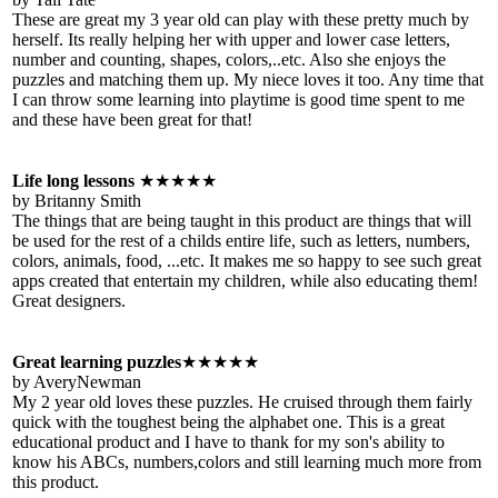
These are great my 3 year old can play with these pretty much by
herself. Its really helping her with upper and lower case letters,
number and counting, shapes, colors,..etc. Also she enjoys the
puzzles and matching them up. My niece loves it too. Any time that
I can throw some learning into playtime is good time spent to me
and these have been great for that!
Life long lessons
★★★★★
by Britanny Smith
The things that are being taught in this product are things that will
be used for the rest of a childs entire life, such as letters, numbers,
colors, animals, food, ...etc. It makes me so happy to see such great
apps created that entertain my children, while also educating them!
Great designers.
Great learning puzzles
★★★★★
by AveryNewman
My 2 year old loves these puzzles. He cruised through them fairly
quick with the toughest being the alphabet one. This is a great
educational product and I have to thank for my son's ability to
know his ABCs, numbers,colors and still learning much more from
this product.