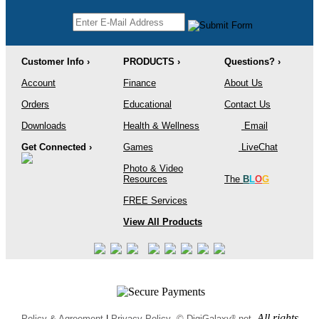
Customer Info ›
PRODUCTS ›
Questions? ›
Account
Finance
About Us
Orders
Educational
Contact Us
Downloads
Health & Wellness
Email
Get Connected ›
Games
LiveChat
Photo & Video
Resources
The
B
L
O
G
FREE Services
View All Products
All rights
®
Policy & Agreement
|
Privacy Policy
© DigiGalaxy
.net