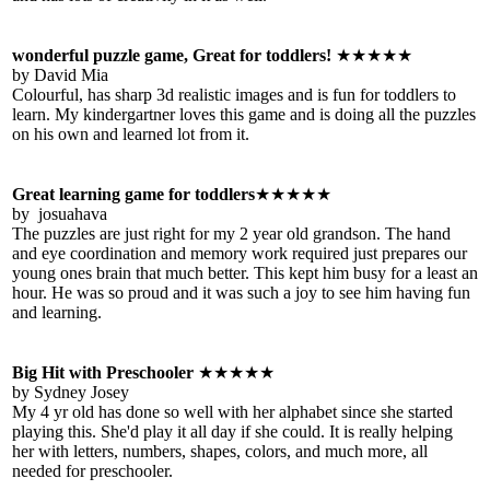
wonderful puzzle game, Great for toddlers!
★★★★★
by David Mia
Colourful, has sharp 3d realistic images and is fun for toddlers to
learn. My kindergartner loves this game and is doing all the puzzles
on his own and learned lot from it.
Great learning game for toddlers
★★★★★
by josuahava
The puzzles are just right for my 2 year old grandson. The hand
and eye coordination and memory work required just prepares our
young ones brain that much better. This kept him busy for a least an
hour. He was so proud and it was such a joy to see him having fun
and learning.
Big Hit with Preschooler
★★★★★
by Sydney Josey
My 4 yr old has done so well with her alphabet since she started
playing this. She'd play it all day if she could. It is really helping
her with letters, numbers, shapes, colors, and much more, all
needed for preschooler.