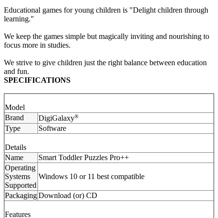
Educational games for young children is "Delight children through
learning."
We keep the games simple but magically inviting and nourishing to
focus more in studies.
We strive to give children just the right balance between education
and fun.
SPECIFICATIONS
Model
Brand
®
DigiGalaxy
Type
Software
Details
Name
Smart Toddler Puzzles Pro++
Operating
Systems
Windows 10 or 11 best compatible
Supported
Packaging
Download (or) CD
Features