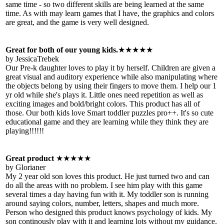
same time - so two different skills are being learned at the same
time. As with may learn games that I have, the graphics and colors
are great, and the game is very well designed.
Great for both of our young kids.
★★★★★
by JessicaTrebek
Our Pre-k daughter loves to play it by herself. Children are given a
great visual and auditory experience while also manipulating where
the objects belong by using their fingers to move them. I help our 1
yr old while she's plays it. Little ones need repetition as well as
exciting images and bold/bright colors. This product has all of
those. Our both kids love Smart toddler puzzles pro++. It's so cute
educational game and they are learning while they think they are
playing!!!!!!
Great product
★★★★★
by Glorianer
My 2 year old son loves this product. He just turned two and can
do all the areas with no problem. I see him play with this game
several times a day having fun with it. My toddler son is running
around saying colors, number, letters, shapes and much more.
Person who designed this product knows psychology of kids. My
son continously play with it and learning lots without my guidance.