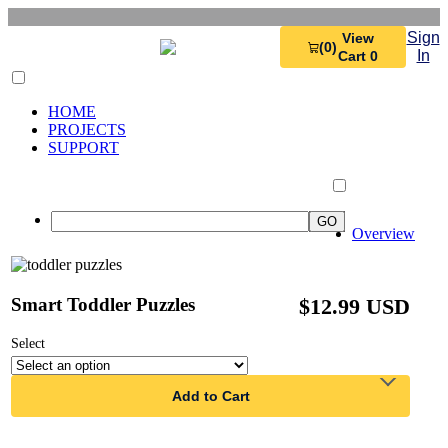
Sign
View
(0)
In
Cart 0
HOME
PROJECTS
SUPPORT
Overview
Smart Toddler Puzzles
$12.99 USD
Select
Add to Cart