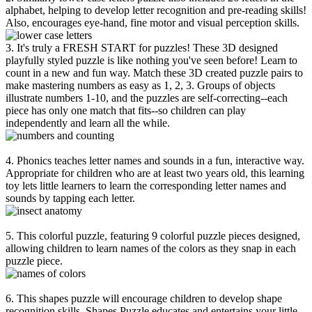
alphabet, helping to develop letter recognition and pre-reading skills!
Also, encourages eye-hand, fine motor and visual perception skills.
3. It's truly a FRESH START for puzzles! These 3D designed
playfully styled puzzle is like nothing you've seen before! Learn to
count in a new and fun way. Match these 3D created puzzle pairs to
make mastering numbers as easy as 1, 2, 3. Groups of objects
illustrate numbers 1-10, and the puzzles are self-correcting--each
piece has only one match that fits--so children can play
independently and learn all the while.
4. Phonics teaches letter names and sounds in a fun, interactive way.
Appropriate for children who are at least two years old, this learning
toy lets little learners to learn the corresponding letter names and
sounds by tapping each letter.
5. This colorful puzzle, featuring 9 colorful puzzle pieces designed,
allowing children to learn names of the colors as they snap in each
puzzle piece.
6. This shapes puzzle will encourage children to develop shape
recognition skills. Shapes Puzzle educates and entertains your little