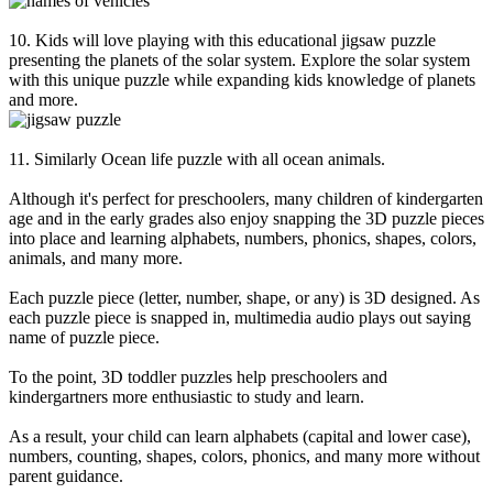
10. Kids will love playing with this educational jigsaw puzzle
presenting the planets of the solar system. Explore the solar system
with this unique puzzle while expanding kids knowledge of planets
and more.
11. Similarly Ocean life puzzle with all ocean animals.
Although it's perfect for preschoolers, many children of kindergarten
age and in the early grades also enjoy snapping the 3D puzzle pieces
into place and learning alphabets, numbers, phonics, shapes, colors,
animals, and many more.
Each puzzle piece (letter, number, shape, or any) is 3D designed. As
each puzzle piece is snapped in, multimedia audio plays out saying
name of puzzle piece.
To the point, 3D toddler puzzles help preschoolers and
kindergartners more enthusiastic to study and learn.
As a result, your child can learn alphabets (capital and lower case),
numbers, counting, shapes, colors, phonics, and many more without
parent guidance.