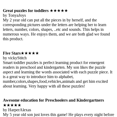
Great puzzles for toddlers
★★★★★
by TonyaJoys
My 2 year old can put all the pieces in by herself, and the
corresponding pictures under the letters are helping her to learn
letters, number, colors, shapes, ..etc and sounds. This helps in
numerous ways. He enjoys them, and we are both glad we found
this product.
Five Stars
★★★★★
by vickyStitch
Smart toddler puzzles is perfect learning product for emergent
readers in preschool and kindergarten. My son likes the puzzle
aspect and learning the words associated with each puzzle piece. It
is a great way to introduce him to alphabet,
number,colors,shapes,food,vehicles,animals and get him excited
about learning. Very happy with all these puzzles!
Awesome education for Preschoolers and Kindergartners
★★★★★
by HarperAlexas
My 5 year old son just loves this game! He plays every night before