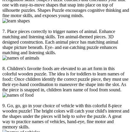
one with easy-to-move shapes that snap into place on top of
silhouette puzzles. Shapes Puzzle encourages cognitive thinking and
fine motor skills, and exposes young minds.
7. Place pieces correctly to trigger names of animal. Enhance
matching and listening skills. Ten animal-themed pieces. 3D
designed construction. Each animal piece has matching animal
shape picture beneath. Eye- and ear-catching puzzle enhances
matching and listening skills.
8. Children's favorite foods are elevated to an art form in this
colorful wooden puzzle. The idea is for toddlers to learn names of
food:: Once children identify the correct puzzle piece, they must use
their eye-hand coordination to maneuver the shape into the slot. As
the piece is snapped in, children learn name of food from sound.
9. Go, go, go in your choice of vehicle with this colorful 8-piece
wooden puzzle! The bright colors will catch your child's interest and
the shapes under the pieces will help to solve the puzzle. A great
way to practice names of vehicles, hand-eye, fine motor and
memory skills.