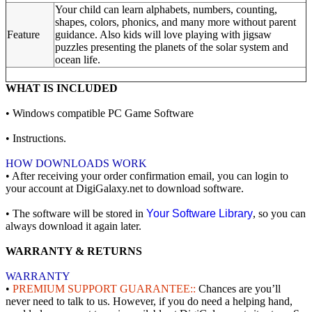
Your child can learn alphabets, numbers, counting,
shapes, colors, phonics, and many more without parent
Feature
guidance. Also kids will love playing with jigsaw
puzzles presenting the planets of the solar system and
ocean life.
WHAT IS INCLUDED
• Windows compatible PC Game Software
• Instructions.
HOW DOWNLOADS WORK
• After receiving your order confirmation email, you can login to
your account at DigiGalaxy.net to download software.
• The software will be stored in
Your Software Library
, so you can
always download it again later.
WARRANTY & RETURNS
WARRANTY
•
PREMIUM SUPPORT GUARANTEE::
Chances are you’ll
never need to talk to us. However, if you do need a helping hand,