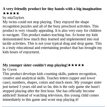
A very friendly product for tiny hands with a big imagination
★★★★★
by miaTaylors
My twins could not stop playing. They enjoyed the shape
recognition puzzles and all of the busy preschool activities. This
product is very visually appealing. It is also very easy for children
to navigate. This product makes teaching fun. At home my kids
demonstrated how much they learned and implemented into real
tactile activities. This is not your typical drag and drop game. This
is a truly educational and entertaining product that has brought my
kids hours of enjoyment.
My younger sister couldn't stop playing!
★★★★★
by Gwen
This product develops kids counting skills, pattern recognition,
creative and analytical skills. Teaches letters (upper and lower
case), numbers, shapes, colors and much more. My younger sister
just turned 3 years old and so far, this is the only game she hasn't
stopped playing after the first hour. She has officially become
addicted! Instead of watching television, this young child comes
immediately to this game and wont stop playing it!