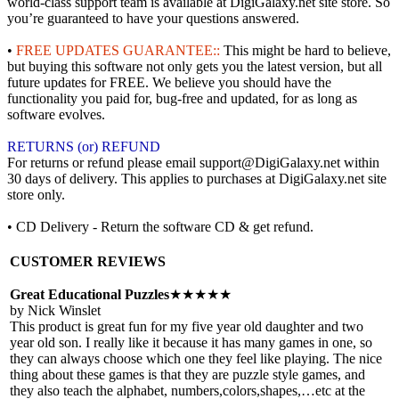
world-class support team is available at DigiGalaxy.net site store. So
you’re guaranteed to have your questions answered.
•
FREE UPDATES GUARANTEE::
This might be hard to believe,
but buying this software not only gets you the latest version, but all
future updates for FREE. We believe you should have the
functionality you paid for, bug-free and updated, for as long as
software evolves.
RETURNS (or) REFUND
For returns or refund please email support@DigiGalaxy.net within
30 days of delivery. This applies to purchases at DigiGalaxy.net site
store only.
• CD Delivery - Return the software CD & get refund.
CUSTOMER REVIEWS
Great Educational Puzzles
★★★★★
by Nick Winslet
This product is great fun for my five year old daughter and two
year old son. I really like it because it has many games in one, so
they can always choose which one they feel like playing. The nice
thing about these games is that they are puzzle style games, and
they also teach the alphabet, numbers,colors,shapes,…etc at the