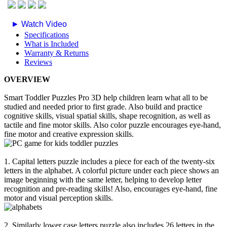
► Watch Video
Specifications
What is Included
Warranty & Returns
Reviews
OVERVIEW
Smart Toddler Puzzles Pro 3D help children learn what all to be
studied and needed prior to first grade. Also build and practice
cognitive skills, visual spatial skills, shape recognition, as well as
tactile and fine motor skills. Also color puzzle encourages eye-hand,
fine motor and creative expression skills.
1. Capital letters puzzle includes a piece for each of the twenty-six
letters in the alphabet. A colorful picture under each piece shows an
image beginning with the same letter, helping to develop letter
recognition and pre-reading skills! Also, encourages eye-hand, fine
motor and visual perception skills.
2. Similarly lower case letters puzzle also includes 26 letters in the