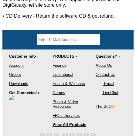
DigiGalaxy.net site store only.
• CD Delivery - Return the software CD & get refund.
Customer Info ›
PRODUCTS ›
Questions? ›
Account
Finance
About Us
Orders
Educational
Contact Us
Downloads
Health & Wellness
Email
Get Connected ›
Games
LiveChat
Photo & Video
Resources
The
B
L
O
G
FREE Services
View All Products