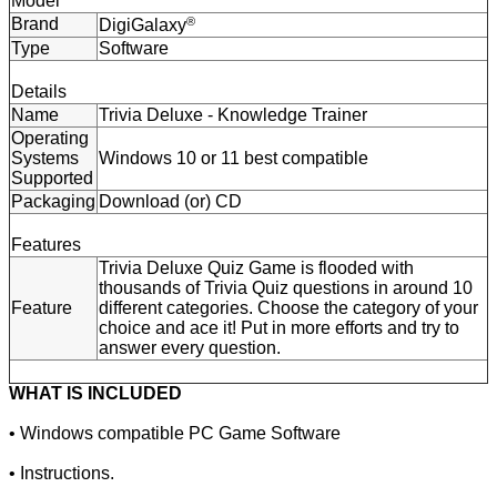
Model
Brand
®
DigiGalaxy
Type
Software
Details
Name
Trivia Deluxe - Knowledge Trainer
Operating
Systems
Windows 10 or 11 best compatible
Supported
Packaging
Download (or) CD
Features
Trivia Deluxe Quiz Game is flooded with
thousands of Trivia Quiz questions in around 10
Feature
different categories. Choose the category of your
choice and ace it! Put in more efforts and try to
answer every question.
WHAT IS INCLUDED
• Windows compatible PC Game Software
• Instructions.