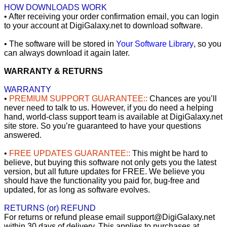
HOW DOWNLOADS WORK
• After receiving your order confirmation email, you can login
to your account at DigiGalaxy.net to download software.
• The software will be stored in
Your Software Library
, so you
can always download it again later.
WARRANTY & RETURNS
WARRANTY
•
PREMIUM SUPPORT GUARANTEE::
Chances are you’ll
never need to talk to us. However, if you do need a helping
hand, world-class support team is available at DigiGalaxy.net
site store. So you’re guaranteed to have your questions
answered.
•
FREE UPDATES GUARANTEE::
This might be hard to
believe, but buying this software not only gets you the latest
version, but all future updates for FREE. We believe you
should have the functionality you paid for, bug-free and
updated, for as long as software evolves.
RETURNS (or) REFUND
For returns or refund please email support@DigiGalaxy.net
within 30 days of delivery. This applies to purchases at