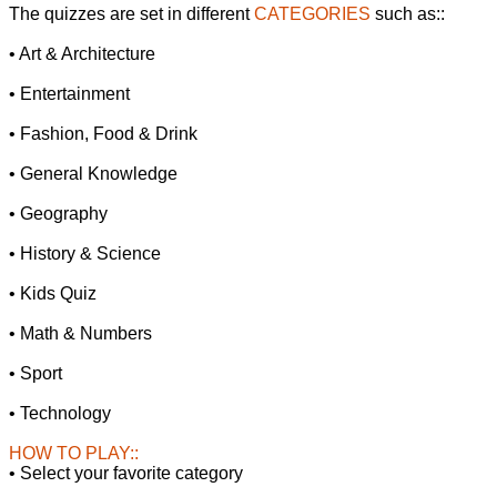
The quizzes are set in different
CATEGORIES
such as::
• Art & Architecture
• Entertainment
• Fashion, Food & Drink
• General Knowledge
• Geography
• History & Science
• Kids Quiz
• Math & Numbers
• Sport
• Technology
HOW TO PLAY::
• Select your favorite category