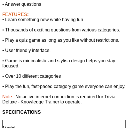
• Answer questions
FEATURES::
• Learn something new while having fun
• Thousands of exciting questions from various categories.
• Play a quiz game as long as you like without restrictions.
• User friendly interface,
• Game is minimalistic and stylish design helps you stay
focused.
• Over 10 different categories
• Play the fun, fast-paced category game everyone can enjoy.
Note::
No active internet connection is required for Trivia
Deluxe - Knowledge Trainer to operate.
SPECIFICATIONS