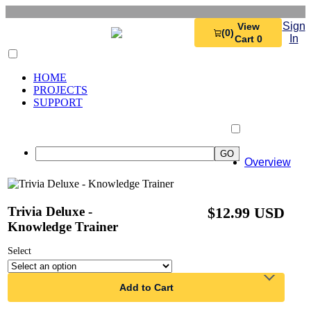
Sign
View
(0)
In
Cart 0
HOME
PROJECTS
SUPPORT
Overview
Trivia Deluxe -
$12.99 USD
Knowledge Trainer
Select
Add to Cart