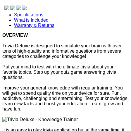
Specifications
What is Included
Warranty & Returns
OVERVIEW
Trivia Deluxe is designed to stimulate your brain with over
tons of high-quality and informative questions from several
categories to challenge your knowledge!
Put your mind to test with the ultimate trivia about your
favorite topics. Step up your quiz game answering trivia
questions.
Improve your general knowledge with regular training. You
will get to spend quality time on your device for sure. Fun,
addictive, challenging and entertaining! Test your knowledge,
learn new facts and boost your education. Learn, grow and
have fun.
It is an easy to play trivia application but at the same time, it