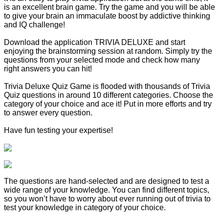
is an excellent brain game. Try the game and you will be able
to give your brain an immaculate boost by addictive thinking
and IQ challenge!
Download the application TRIVIA DELUXE and start
enjoying the brainstorming session at random. Simply try the
questions from your selected mode and check how many
right answers you can hit!
Trivia Deluxe Quiz Game is flooded with thousands of Trivia
Quiz questions in around 10 different categories. Choose the
category of your choice and ace it! Put in more efforts and try
to answer every question.
Have fun testing your expertise!
The questions are hand-selected and are designed to test a
wide range of your knowledge. You can find different topics,
so you won’t have to worry about ever running out of trivia to
test your knowledge in category of your choice.