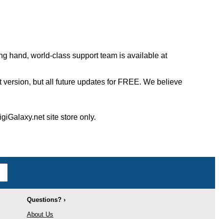
ng hand, world-class support team is available at
st version, but all future updates for FREE. We believe
giGalaxy.net site store only.
Questions? ›
About Us