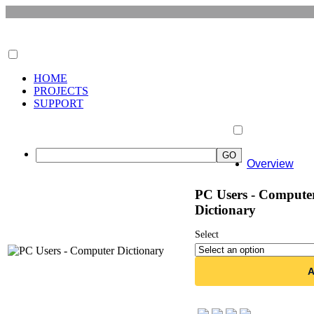
HOME
PROJECTS
SUPPORT
Overview
PC Users - Compute
Dictionary
Select
A