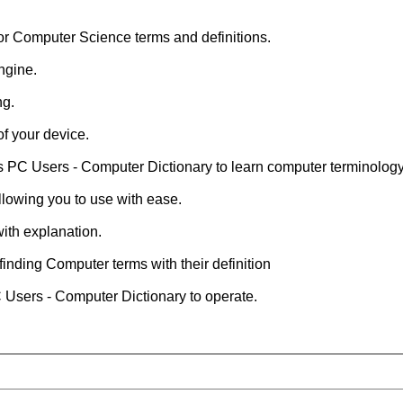
for Computer Science terms and definitions.
ngine.
ng.
of your device.
is PC Users - Computer Dictionary to learn computer terminology
allowing you to use with ease.
ith explanation.
finding Computer terms with their definition
C Users - Computer Dictionary to operate.