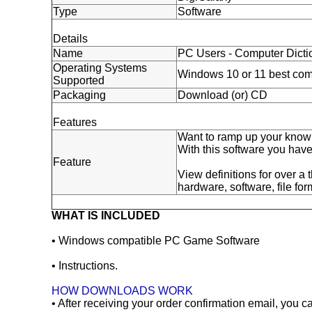
Type
Software
Details
Name
PC Users - Computer Dicti
Operating Systems
Windows 10 or 11 best com
Supported
Packaging
Download (or) CD
Features
Want to ramp up your knowl
With this software you hav
Feature
View definitions for over a
hardware, software, file fo
WHAT IS INCLUDED
• Windows compatible PC Game Software
• Instructions.
HOW DOWNLOADS WORK
• After receiving your order confirmation email, you 