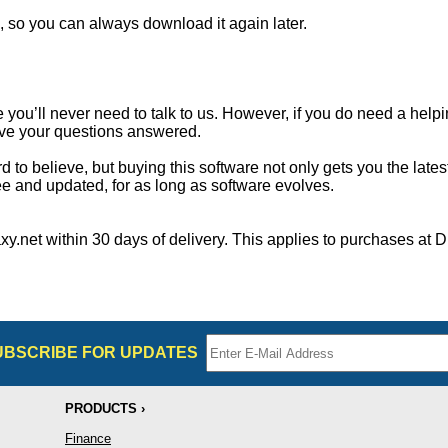
y
, so you can always download it again later.
you’ll never need to talk to us. However, if you do need a helpi
have your questions answered.
 to believe, but buying this software not only gets you the late
ree and updated, for as long as software evolves.
.net within 30 days of delivery. This applies to purchases at Di
UBSCRIBE FOR UPDATES
PRODUCTS ›
Finance