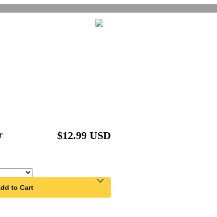
r
$12.99 USD
dd to Cart