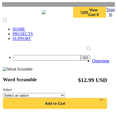
Sign
View
(0)
In
Cart 0
HOME
PROJECTS
SUPPORT
Overview
Word Scramble
$12.99 USD
Select
Add to Cart