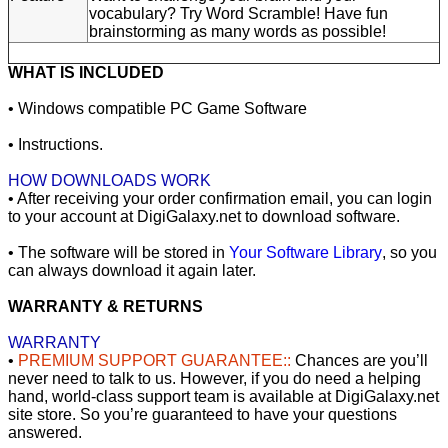
vocabulary? Try Word Scramble! Have fun
brainstorming as many words as possible!
WHAT IS INCLUDED
• Windows compatible PC Game Software
• Instructions.
HOW DOWNLOADS WORK
• After receiving your order confirmation email, you can login
to your account at DigiGalaxy.net to download software.
• The software will be stored in
Your Software Library
, so you
can always download it again later.
WARRANTY & RETURNS
WARRANTY
•
PREMIUM SUPPORT GUARANTEE::
Chances are you’ll
never need to talk to us. However, if you do need a helping
hand, world-class support team is available at DigiGalaxy.net
site store. So you’re guaranteed to have your questions
answered.