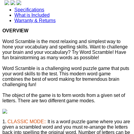
Specifications
What is Included
Warranty & Returns
OVERVIEW
Word Scramble is the most relaxing and simplest way to
hone your vocabulary and spelling skills. Want to challenge
your brain and your vocabulary? Try Word Scramble! Have
fun brainstorming as many words as possible!
Word Scramble is a challenging word puzzle game that puts
your word skills to the test. This modern word game
combines the best of word making for tremendous brain
challenging fun!
The object of the game is to form words from a given set of
letters. There are two different game modes.
1.
CLASSIC MODE::
It is a word puzzle game where you are
given a scrambled word and you must re-arrange the letters
back into spelling the original word. Number of letters can be