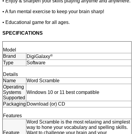
• Enjoy & sharpen your skills playing anytime and anywhere.
• A fun mental exercise to keep your brain sharp!
• Educational game for all ages.
SPECIFICATIONS
Model
Brand
®
DigiGalaxy
Type
Software
Details
Name
Word Scramble
Operating
Systems
Windows 10 or 11 best compatible
Supported
Packaging
Download (or) CD
Features
Word Scramble is the most relaxing and simplest
way to hone your vocabulary and spelling skills.
Feature
Want to challenge your brain and your