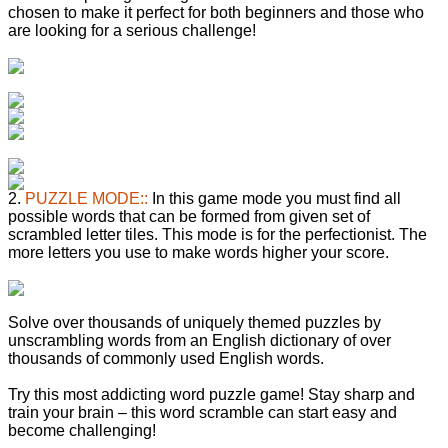
chosen to make it perfect for both beginners and those who
are looking for a serious challenge!
2.
PUZZLE MODE::
In this game mode you must find all
possible words that can be formed from given set of
scrambled letter tiles. This mode is for the perfectionist. The
more letters you use to make words higher your score.
Solve over thousands of uniquely themed puzzles by
unscrambling words from an English dictionary of over
thousands of commonly used English words.
Try this most addicting word puzzle game! Stay sharp and
train your brain – this word scramble can start easy and
become challenging!