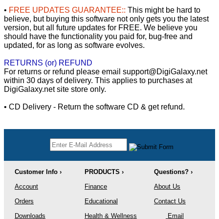
•
FREE UPDATES GUARANTEE::
This might be hard to
believe, but buying this software not only gets you the latest
version, but all future updates for FREE. We believe you
should have the functionality you paid for, bug-free and
updated, for as long as software evolves.
RETURNS (or) REFUND
For returns or refund please email support@DigiGalaxy.net
within 30 days of delivery. This applies to purchases at
DigiGalaxy.net site store only.
• CD Delivery - Return the software CD & get refund.
Customer Info ›
PRODUCTS ›
Questions? ›
Account
Finance
About Us
Orders
Educational
Contact Us
Downloads
Health & Wellness
Email