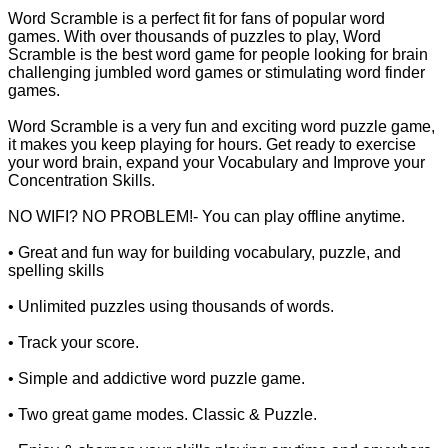
Word Scramble is a perfect fit for fans of popular word
games. With over thousands of puzzles to play, Word
Scramble is the best word game for people looking for brain
challenging jumbled word games or stimulating word finder
games.
Word Scramble is a very fun and exciting word puzzle game,
it makes you keep playing for hours. Get ready to exercise
your word brain, expand your Vocabulary and Improve your
Concentration Skills.
NO WIFI? NO PROBLEM!- You can play offline anytime.
• Great and fun way for building vocabulary, puzzle, and
spelling skills
• Unlimited puzzles using thousands of words.
• Track your score.
• Simple and addictive word puzzle game.
• Two great game modes. Classic & Puzzle.